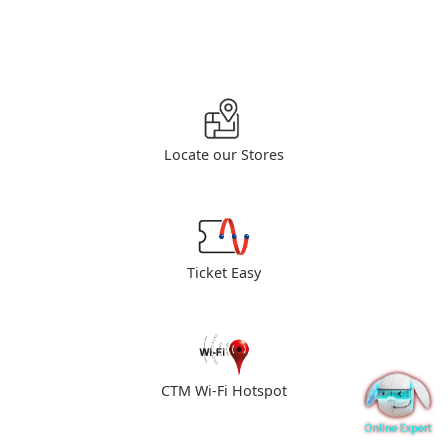
Locate our Stores
Ticket Easy
CTM Wi-Fi Hotspot