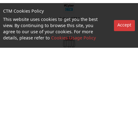
CTM Cookies Policy
CyberCTM
This website uses cookies to get you the best
Accept
view. By continuing to browse this site, you
agree to our use of your cookies. For more
details, please refer to
Cookies Usage Policy
shop appointment
Enquiry and Support
About us
Career@CTM