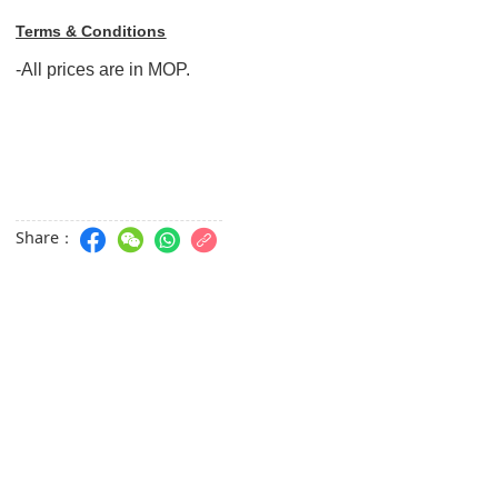
Terms & Conditions
-All prices are in MOP.
Share：