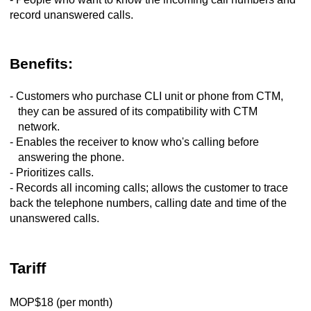
record unanswered calls.
Benefits:
- Customers who purchase CLI unit or phone from CTM,
they can be assured of its compatibility with CTM
network.
- Enables the receiver to know who's calling before
answering the phone.
- Prioritizes calls.
- Records all incoming calls; allows the customer to trace
back the telephone numbers, calling date and time of the
unanswered calls.
Tariff
MOP$18 (per month)