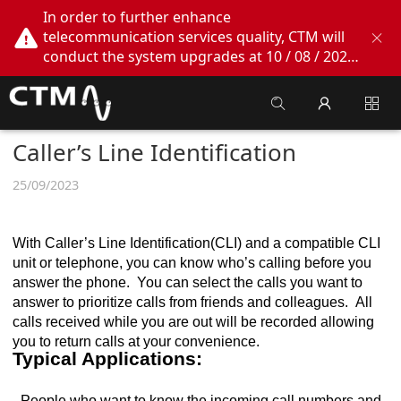
In order to further enhance
telecommunication services quality, CTM will
conduct the system upgrades at 10 / 08 / 2026
02:00am - 05:00am. During this period, CTM
Buddy App, CTM.net and CTM WeChatOA
online services will be temporarily suspended.
We apologize for any inconvenience this may
Caller’s Line Identification
cause, thank you!
25/09/2023
With Caller’s Line Identification(CLI) and a compatible CLI
unit or telephone, you can know who’s calling before you
answer the phone. You can select the calls you want to
answer to prioritize calls from friends and colleagues. All
calls received while you are out will be recorded allowing
you to return calls at your convenience.
Typical Applications:
- People who want to know the incoming call numbers and