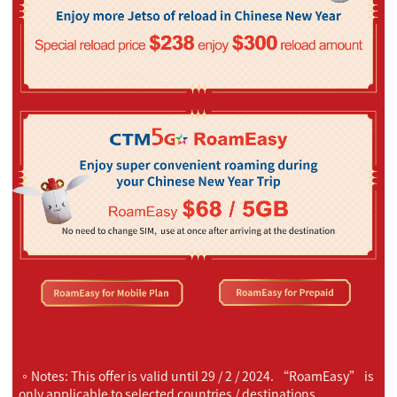
。Notes: This offer is valid until 29 / 2 / 2024. “RoamEasy” is
only applicable to selected countries / destinations.