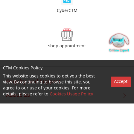
CyberCTM
shop appointment
CTM Cookies Policy
This website uses cookies to get you the best
Enquiry and Support
Accept
view. By continuing to browse this site, you
agree to our use of your cookies. For more
details, please refer to
Cookies Usage Policy
About us
Career@CTM
Follow Us