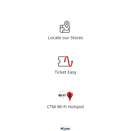
Locate our Stores
Ticket Easy
CTM Wi-Fi Hotspot