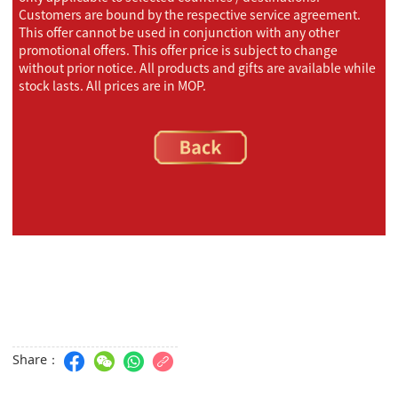
Customers are bound by the respective service agreement.
This offer cannot be used in conjunction with any other
promotional offers. This offer price is subject to change
without prior notice. All products and gifts are available while
stock lasts. All prices are in MOP.
Share：