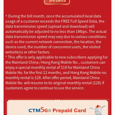
^ During the bill month, once the accumulated local data
usage of a customer exceeds the FREE Full Speed Data, the
data transmission speed (upload and download) will
automatically be adjusted to no less than 1Mbps. The actual
data transmission speed may vary due to various conditions
such as the current network connection, the location, the
device used, the number of concurrent users, the visited
website(s) or other factors.
* This offer is only applicable to new subscribers applying for
the Mainland China / Hong Kong Mobile No. , customers can
enjoy a special monthly rental of $18 for Mainland China
Mobile No. for the first 12 months, and Hong Kong Mobile no.
monthly rental is $28. After offer period, Mainland China
Mobile No. will resume to its original monthly rental ($28) if
customers agree to continue to use the service.