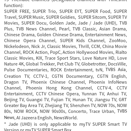
function):
SUPER FREE, SUPER Trio, SUPER EYT, SUPER Food, SUPER
Travel, SUPER Music, SUPER Goldies, SUPER Sitcom, SUPER TV
Movies, SUPER Docu, Golden Jade, Jade / Jade (UHD), TVB
Plus, TVB News Channel, Pearl, TVB Classic, Asian Drama,
Chinese Drama, Golden Chinese Drama, Entertainment News,
Chinese Opera Channel, SUPER Kids Channel, ZooMoo,
Nickelodeon, Nick Jr, Classic Movies, Thrill, CCM, China Movie
Channel, ROCK Action, PopC, Action Hollywood Movies, Rialto
Classic Movies, KIX, Trace Sport Stars, Love Nature HD, Love
Nature 4K, Global Trekker, Pet Club TV, Globetrotter, DocsVille,
Pulse Documentaries, ROCK Entertainment, tvN
,
,
TVBS Asia
Creation TV, CCTV-1, CGTN Documentary, CGTN English,
Dragon TV, Phoenix Chinese Channel, Phoenix InfoNews
Channel, Phoenix Hong Kong Channel, CCTV-4, CCTV
Entertainment, CCTV Chinese Opera, Yunnan TV, Anhui TV,
Beijing TV, Guangxi TV, Fujian TV, Hunan TV, Jiangsu TV, GRT
Greater Bay Area TV, Zhejiang TV, Shenzhen TV, NOW 70s, NOW
80s, NOW ROCK, NOW 90s00s, Concerto, Trace Urban,
TVBS
, AI Jazeera English, NewsWorld.
News
* Jade (UHD) is only applicable to myTV SUPER Smart TV
Version or myTV SUPER Smart Box.