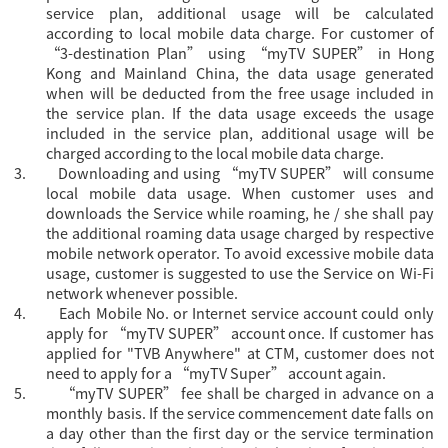
service plan, additional usage will be calculated
according to local mobile data charge. For
customer of
“3-destination Plan” using “
myTV SUPER” in Hong
Kong and Mainland China, the data usage generated
when will be deducted from the free usage included in
the service plan. If the data usage exceeds the usage
included in the service plan, additional usage will be
charged according to the local mobile data charge.
3.
Downloading and using “myTV SUPER” will consume
local mobile data usage. When customer uses and
downloads the Service while roaming, he / she shall pay
the additional roaming data usage charged by respective
mobile network operator. To avoid excessive mobile data
usage, customer is suggested to use the Service on Wi-Fi
network whenever possible.
4.
Each Mobile No. or Internet service account could only
apply for “
myTV SUPER” account once. If customer has
applied for "TVB Anywhere" at CTM, customer does not
need to apply for a “myTV Super” account again.
5.
“myTV SUPER” fee shall be charged in advance on a
monthly basis. If the service commencement date falls on
a day other than the first day or the service termination