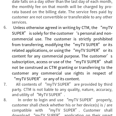
date falls on a day other than the last day of each month,
the monthly fee on that month will be charged by pro-
rata based on the billing date. The service fees paid by
customer are not convertible or transferable to any other
services.
6.
Unless otherwise agreed in writing by CTM, the “myTV
SUPER” is solely for the customer‘s personal and non-
commercial use. The customer is strictly prohibited
from transferring, modifying the “myTV SUPER” or its
related applications, or using the “myTV SUPER” or its
content for any commercial purpose. The customer’s
subscription, access or use of the “myTV SUPER” shall
not be construed as CTM granting or transferring to the
customer any commercial use rights in respect of
“myTV SUPER” or any of its content.
7.
All contents of “myTV SUPER” are provided by third
party. CTM is not liable to any quality, nature, accuracy,
and utility of “MyTV SUPER”.
8.
In order to login and use “myTV SUPER” properly,
customer shall check whether his or her device(s) is / are
compatible with “myTV SUPER”. Customer shall
download “myTV SUPER” application on their smart