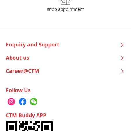
shop appointment
Enquiry and Support
About us
Career@CTM
Follow Us
CTM Buddy APP