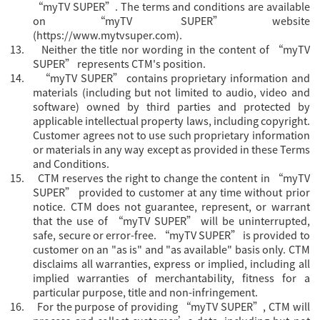
“myTV SUPER”. The terms and conditions are available
on “myTV SUPER” website
(
https://www.mytvsuper.com
).
13.
Neither the title nor wording in the content of “myTV
SUPER” represents CTM's position.
14.
“
myTV SUPER” contains proprietary information and
materials (including but not limited to audio, video and
software) owned by third parties and protected by
applicable intellectual property laws, including copyright.
Customer agrees not to use such proprietary information
or materials in any way except as provided in these Terms
and Conditions.
15.
CTM reserves the right to change the content in “
myTV
SUPER” provided to customer at any time without prior
notice. CTM does not guarantee, represent, or warrant
that the use of “myTV SUPER” will be uninterrupted,
safe, secure or error-free. “myTV SUPER” is provided to
customer on an "as is" and "as available" basis only. CTM
disclaims all warranties, express or implied, including all
implied warranties of merchantability, fitness for a
particular purpose, title and non-infringement.
16.
For the purpose of providing “
myTV SUPER”, CTM will