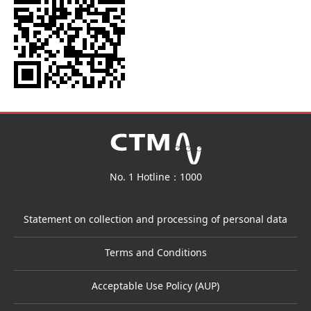
No. 1 Hotline：1000
Statement on collection and processing of personal data
Terms and Conditions
Acceptable Use Policy (AUP)