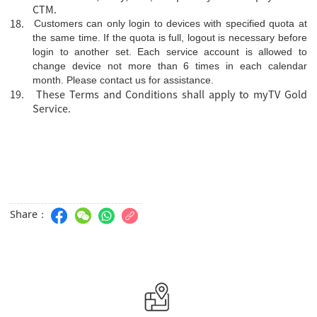
CTM.
18.
Customers can only login to devices with specified quota at
the same time. If the quota is full, logout is necessary before
login to another set. Each service account is allowed to
change device not more than 6 times in each calendar
month. Please
contact us
for assistance.
19. These Terms and Conditions shall apply to myTV Gold
Service.
Share：