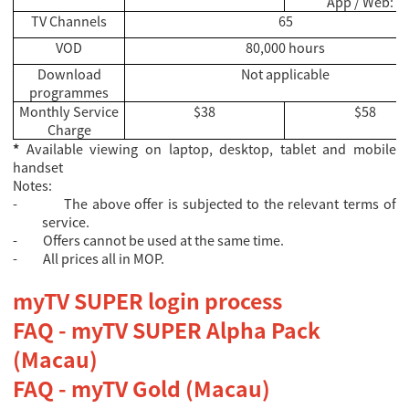
App / Web: 1
TV Channels
65
VOD
80,000 hours
Download
Not applicable
programmes
Monthly Service
$38
$58
Charge
*
Available viewing on laptop, desktop, tablet and mobile
handset
Notes:
-
The above offer is subjected to the relevant terms of
service.
-
Offers cannot be used at the same time.
-
All prices all in MOP.
myTV SUPER login process
FAQ - myTV SUPER Alpha Pack
(Macau)
FAQ - myTV Gold (Macau)