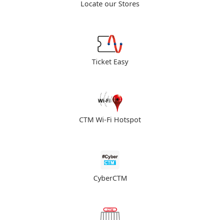
Locate our Stores
Ticket Easy
CTM Wi-Fi Hotspot
CyberCTM