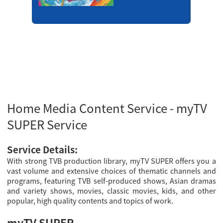
Home Media Content Service - myTV
SUPER Service
Service Details:
With strong TVB production library, myTV SUPER offers you a
vast volume and extensive choices of thematic channels and
programs, featuring TVB self-produced shows, Asian dramas
and variety shows, movies, classic movies, kids, and other
popular, high quality contents and topics of work.
myTV SUPER