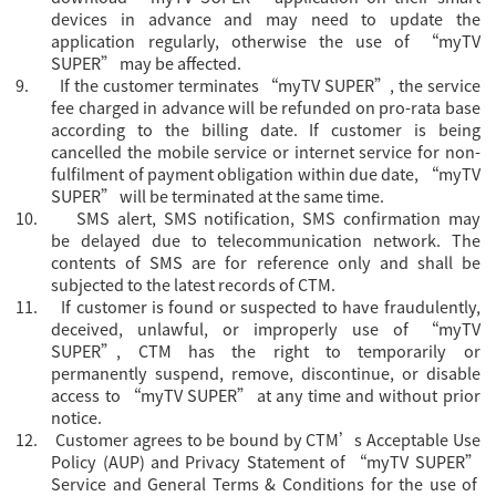
devices in advance and may need to update the
application regularly, otherwise the use of “myTV
SUPER” may be affected.
9.
If the customer terminates “myTV SUPER”, the service
fee charged in advance will be refunded on pro-rata base
according to the billing date. If customer is being
cancelled the mobile service or internet service for non-
fulfilment of payment obligation within due date, “myTV
SUPER” will be terminated at the same time.
10.
SMS alert, SMS notification, SMS confirmation may
be delayed due to telecommunication network. The
contents of SMS are for reference only and shall be
subjected to the latest records of CTM.
11.
If customer is found or suspected to have fraudulently,
deceived, unlawful, or improperly use of “myTV
SUPER”, CTM has the right to temporarily or
permanently suspend, remove, discontinue, or disable
access to “myTV SUPER” at any time and without prior
notice.
12.
Customer agrees to be bound by CTM’s Acceptable Use
Policy (AUP) and Privacy Statement of “myTV SUPER”
Servi
ce and General Terms & Conditions for the use of