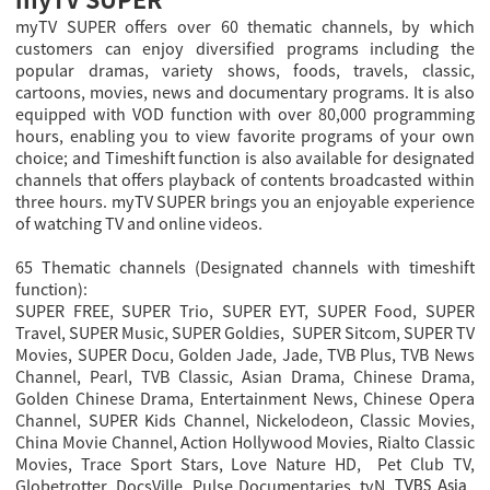
myTV SUPER offers over 60 thematic channels, by which
customers can enjoy diversified programs including the
popular dramas, variety shows, foods, travels, classic,
cartoons, movies, news and documentary programs. It is also
equipped with VOD function with over 80,000 programming
hours, enabling you to view favorite programs of your own
choice; and Timeshift function is also available for designated
channels that offers playback of contents broadcasted within
three hours. myTV SUPER brings you an enjoyable experience
of watching TV and online videos.
65 Thematic channels (Designated channels with timeshift
function):
SUPER FREE, SUPER Trio, SUPER EYT, SUPER Food, SUPER
Travel, SUPER Music, SUPER Goldies, SUPER Sitcom, SUPER TV
Movies, SUPER Docu, Golden Jade, Jade, TVB Plus, TVB News
Channel, Pearl, TVB Classic, Asian Drama, Chinese Drama,
Golden Chinese Drama, Entertainment News, Chinese Opera
Channel
, SUPER Kids Channel, Nickelodeon, Classic Movies,
China Movie Channel, Action Hollywood Movies, Rialto Classic
Movies, Trace Sport Stars, Love Nature HD, Pet Club TV,
Globetrotter, DocsVille, Pulse Documentaries, tvN,
,
TVBS Asia