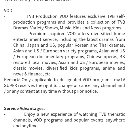
VOD
TVB Production VOD features exclusive TVB self-
-
production programs and provides a collection of TVB
Dramas, Variety Shows, Music, Kids and News programs.
Premium acquired VOD offers diversified home
-
entertainment service, including the latest dramas from
China, Japan and US, popular Korean and Thai dramas,
Asian and US / European variety programs, Asian and US
/ European documentary programs, Chinese operas, 4K
restored local movies, Asian and US / European movies,
classic movies, diversified kids programs, anime and
news & finance, etc.
Remark: Only applicable to designated VOD programs. myTV
SUPER reserves the right to change or cancel any channel and
/ or any content at any time without prior notice.
Service Advantages:
-
Enjoy a new experience of watching TVB thematic
channels, VOD programs and popular events anywhere
and anytime!