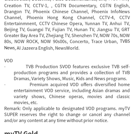
Creation TV, CCTV-1,
, CGTN Documentary, CGTN English
,
Drangon TV, Phoenix Chinese Channel, Phoenix InfoNews
Channel, Phoenix Hong Kong Channel, CCTV-4, CCTV
Entertainmnent, CCTV Chinese Opera, Yunnan TV, Anhui TV,
Beijing TV, Guangxi TV, Fujian TV, Hunan TV, Jiangsu TV, GRT
Greater Bay Area TV, Zhejiang TV, Shenzhen TV, NOW 70s, NOW
80s, NOW ROCK, NOW 90s00s, Concerto, Trace Urban,
TVBS
, AI Jazeera English, NewsWorld.
News
VOD
TVB Production SVOD features exclusive TVB self-
-
production programs and provides a collection of TVB
Dramas, Variety Shows, Music, Kids and News programs.
Premium acquired VOD offers diversified home
-
entertainment VOD service, including Asian dramas and
variety shows, Chinese operas, movies and classic
movies, etc.
Remark: Only applicable to designated VOD programs. myTV
SUPER reserves the right to change or cancel any channel
and/or any content at any time without prior notice.
myTV Gold