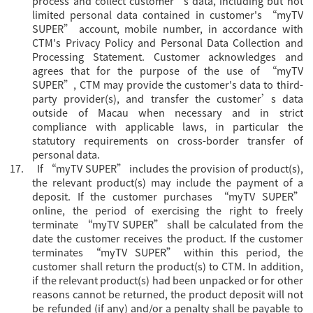
process and collect customer’s data, including but not
limited personal data contained in customer's “myTV
SUPER” account, mobile number, in accordance with
CTM's Privacy Policy and Personal Data Collection and
Processing Statement. Customer acknowledges and
agrees that for the purpose of the use of “myTV
SUPER”, CTM may provide the customer's data to third-
party provider(s), and transfer the customer’s data
outside of Macau when necessary and in strict
compliance with applicable laws, in particular the
statutory requirements on cross-border transfer of
personal data.
17.
If “myTV SUPER” includes the provision of product(s),
the relevant product(s) may include the payment of a
deposit. If the customer purchases “myTV SUPER”
online, the period of exercising the right to freely
terminate “myTV SUPER” shall be calculated from the
date the customer receives the product. If the customer
terminates “myTV SUPER” within this period, the
customer shall return the product(s) to CTM. In addition,
if the relevant product(s) had been unpacked or for other
reasons cannot be returned, the product deposit will not
be refunded (if any) and/or a penalty shall be payable to