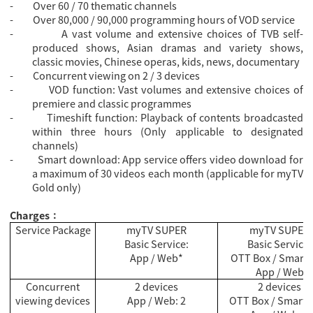
-
Over 60 / 70 thematic channels
-
Over 80,000 / 90,000 programming hours of VOD service
-
A vast volume and extensive choices of TVB self-
produced shows, Asian dramas and variety shows,
classic movies, Chinese operas, kids, news, documentary
-
Concurrent viewing on 2 / 3 devices
-
VOD function: Vast volumes and extensive choices of
premiere and classic programmes
-
Timeshift function: Playback of contents broadcasted
within three hours (Only applicable to designated
channels)
-
Smart download: App service offers video download for
a maximum of 30 videos each month (applicable for myTV
Gold only)
Charges
：
Service Package
myTV SUPER
myTV SUPER
Basic Service:
Basic Service:
App / Web*
OTT Box / Smart 
App / Web
Concurrent
2 devices
2 devices
viewing devices
App / Web: 2
OTT Box / Smart T