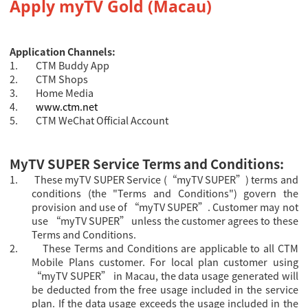
Apply
myTV Gold (Macau)
Application Channels:
1.
CTM Buddy App
2.
CTM Shops
3.
Home Media
4.
www.ctm.net
5.
CTM WeChat Official Account
MyTV SUPER Service Terms and Conditions:
1.
These myTV SUPER Service (“myTV SUPER”) terms and
conditions (the "Terms and Conditions") govern the
provision and use of “myTV SUPER”. Customer may not
use “myTV SUPER” unless the customer agrees to these
Terms and Conditions.
2.
These Terms and Conditions are applicable to all CTM
Mobile Plans customer.
For local plan customer using
“myTV SUPER” in Macau, the data usage generated will
be deducted from the free usage included in the service
plan. If the data usage exceeds the usage included in the