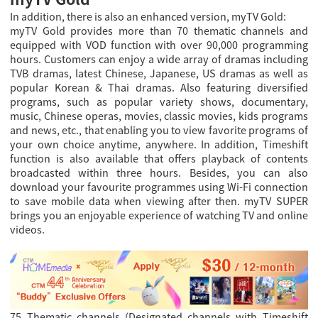
In addition, there is also an enhanced version, myTV Gold:
myTV Gold provides more than 70 thematic channels and
equipped with VOD function with over 90,000 programming
hours. Customers can enjoy a wide array of dramas including
TVB dramas, latest Chinese, Japanese, US dramas as well as
popular Korean & Thai dramas. Also featuring diversified
programs, such as popular variety shows, documentary,
music, Chinese operas, movies, classic movies, kids programs
and news, etc., that enabling you to view favorite programs of
your own choice anytime, anywhere. In addition, Timeshift
function is also available that offers playback of contents
broadcasted within three hours. Besides, you can also
download your favourite programmes using Wi-Fi connection
to save mobile data when viewing after then. myTV SUPER
brings you an enjoyable experience of watching TV and online
videos.
75 Thematic channels (Designated channels with Timeshift