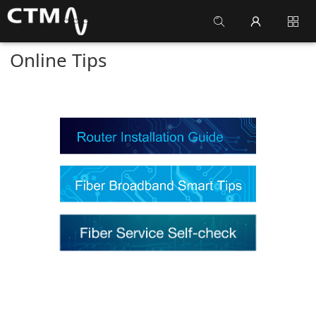
Online Tips