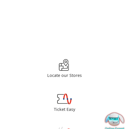
Locate our Stores
Ticket Easy