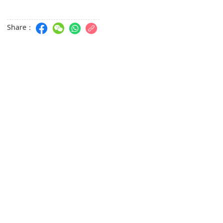
Share：