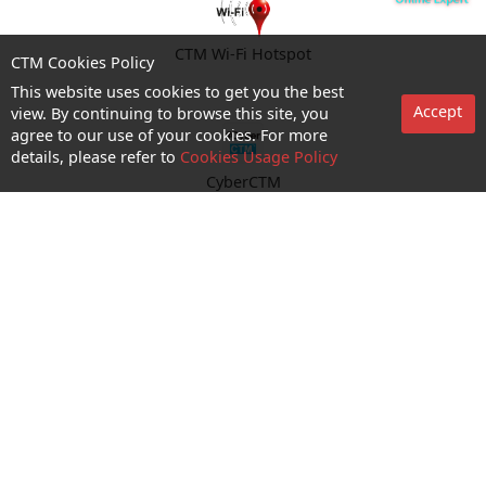
CTM Wi-Fi Hotspot
CTM Cookies Policy
This website uses cookies to get you the best
Accept
view. By continuing to browse this site, you
agree to our use of your cookies. For more
details, please refer to
Cookies Usage Policy
CyberCTM
shop appointment
Enquiry and Support