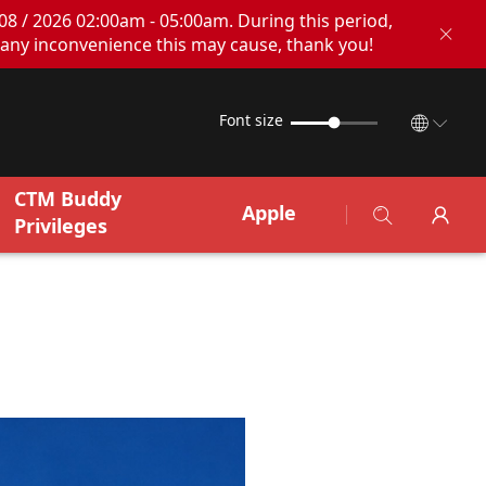
08 / 2026 02:00am - 05:00am. During this period,
any inconvenience this may cause, thank you!
Font size
CTM Buddy
Apple
Privileges