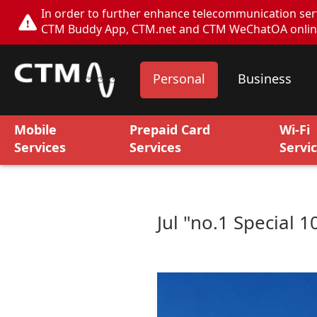
In order to further enhance telecommunication servi
CTM Buddy App, CTM.net and CTM WeChatOA online s
Personal
Business
Mobile
Prepaid Card
Wi-Fi
Services
Services
Servi
Jul "no.1 Special 