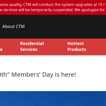
ces quality, CTM will conduct the system upgrades at 10 / 
ervices will be temporarily suspended. We apologize for 
About CTM
Residential
Hottest
ce
Services
Products
10th" Members' Day is here!