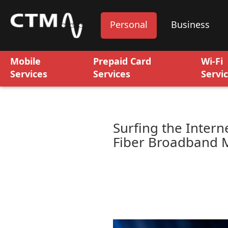
Personal
Business
Mobile
Prepaid Card
Wi-Fi
Services
Services
Servi
Surfing the Intern
Fiber Broadband 