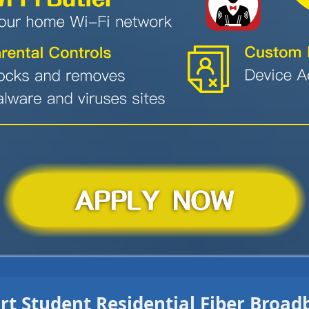
t Student Residential Fiber Broa