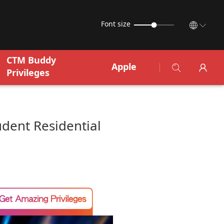
Font size
CTM Buddy
Apple
Privileges
udent Residential