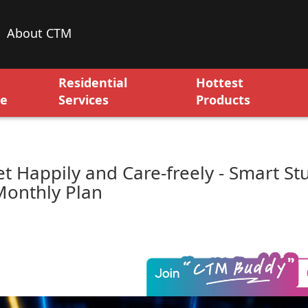
About CTM
Residential
Hottest
ce
Services
Products
et Happily and Care-freely - Smart St
Monthly Plan