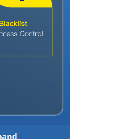
dband