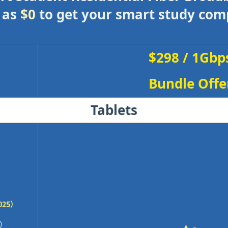
 as
$0
to get your smart study co
$298 / 1Gbp
Bundle Offe
Tablets
025）
0）