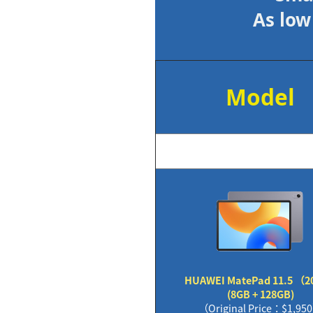
As low
Model
HUAWEI MatePad 11.5 （2
(8GB + 128GB)
（Original Price：$1,95